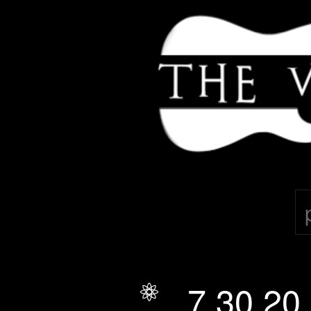
THE VELOURAS
7.30.20
July 30, 2020
*