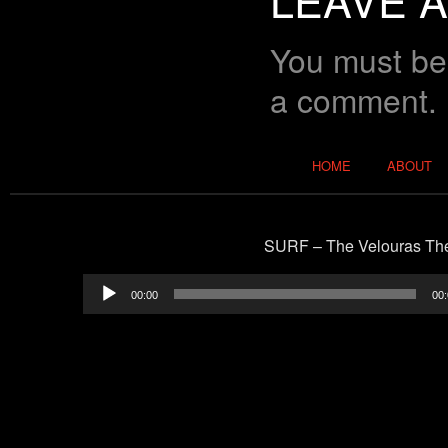
You must b
a comment.
Main menu
HOME
ABOUT
SURF – The Velouras T
00:00
00: