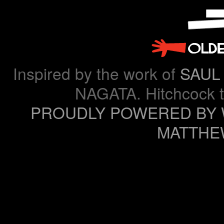
Inspired by the work of
SAUL
NAGATA. Hitchcock 
PROUDLY POWERED BY
MATTHE