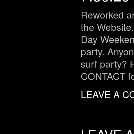
Reworked an
the Website
Day Weeken
party. Anyon
surf party? H
CONTACT fo
LEAVE A 
LEAVE A